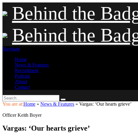
Behind the Bad
Behind the Bad
Navigate
Home
News & Features
Recruitment
Podcast
About
Contact
You are at:
Home
»
News & Features
»
Vargas: ‘Our hearts grieve’
Officer Keith Boyer
Vargas: ‘Our hearts grieve’