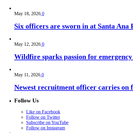
May 18, 2026
0
Six officers are sworn in at Santa Ana
May 12, 2026
0
Wildfire sparks passion for emergency
May 11, 2026
0
Newest recruitment officer carries on 
Follow Us
Like on Facebook
Follow on Twitter
Subscribe on YouTube
Follow on Instagram