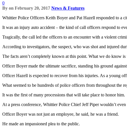
0
By
on
February 20, 2017
News & Features
Whittier Police Officers Keith Boyer and Pat Hazell responded to a ci
It was an injury auto accident – the kind of call officers respond to ev
Tragically, the call led the officers to an encounter with a violent cri
According to investigators, the suspect, who was shot and injured dur
The facts aren’t completely known at this point. What we do know is t
Officer Boyer made the ultimate sacrifice, standing his ground against
Officer Hazell is expected to recover from his injuries. As a young offi
What seemed to be hundreds of police officers from throughout the re
It was the first of many processions that will take place to honor him.
At a press conference, Whittier Police Chief Jeff Piper wouldn’t even
Officer Boyer was not just an employee, he said, he was a friend.
He made an impassioned plea to the public.