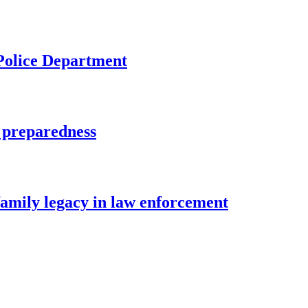
 Police Department
 preparedness
family legacy in law enforcement