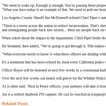
“We need to wake up. Enough is enough. You’re passing these propositio
“What you have today is an example of that. We need to pull our head 
Los Angeles County Sheriff Jim McDonnell echoed Chief Piper’s sta
“There is a move across the nation to reduce incarceration. That’s sh
and reintegrating people back into society…there are people back on the
When asked about the impact to the department, Chief Piper broke down.
He hesitated, then added, “We’re going to get through it. This makes u
“What everyone needs to know is what these officers are dealing with o
It’s a sentiment that has been echoed by most every California police 
Officer Boyer will be honored in next few weeks in a ceremonial tradit
Over the next few weeks our hearts will grieve for the Whittier Police
As is often said, “Rest in Peace officers, your partners will take it fro
Joe is a retired Anaheim PD captain. He can be reached at jvarga
Related
Posts