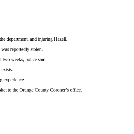
 the department, and injuring Hazell.
 was reportedly stolen.
t two weeks, police said.
 exists.
ng experience.
sket to the Orange County Coroner’s office.