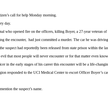
tizen’s call for help Monday morning.
ery day.
minal who opened fire on the officers, killing Boyer, a 27-year veteran of
ing the encounter, had just committed a murder. The car he was driving
he suspect had reportedly been released from state prison within the las
 evil that most people will never encounter or for that matter even know
cer in the early stages of his career this encounter will be a life-changi
gion responded to the UCI Medical Center to escort Officer Boyer’s ca
 mention the suspect’s name.