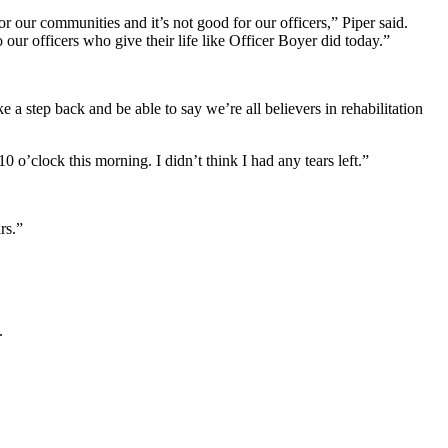
r our communities and it’s not good for our officers,” Piper said.
ur officers who give their life like Officer Boyer did today.”
a step back and be able to say we’re all believers in rehabilitation
 o’clock this morning. I didn’t think I had any tears left.”
rs.”
.