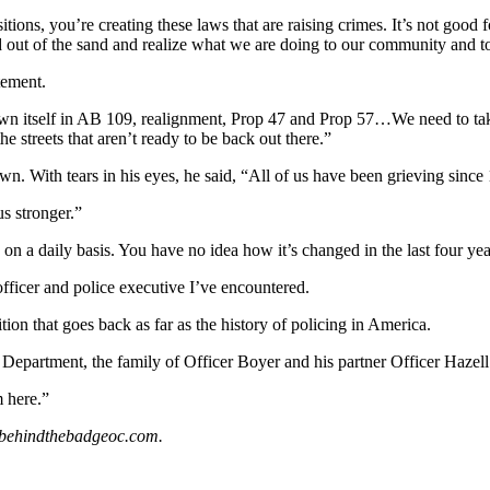
ns, you’re creating these laws that are raising crimes. It’s not good fo
out of the sand and realize what we are doing to our community and to o
tement.
own itself in AB 109, realignment, Prop 47 and Prop 57…We need to take 
 streets that aren’t ready to be back out there.”
 With tears in his eyes, he said, “All of us have been grieving since 10
s stronger.”
n a daily basis. You have no idea how it’s changed in the last four yea
officer and police executive I’ve encountered.
ion that goes back as far as the history of policing in America.
 Department, the family of Officer Boyer and his partner Officer Hazell
m here.”
s@behindthebadgeoc.com.