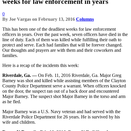
weeks for law enforcement in years
0
By
Joe Vargas
on
February 13, 2016
Columns
This has been one of the deadliest weeks for law enforcement
officers in years. Over the past week, seven officers have died in the
line of duty. Each of them was killed while fulfilling their oath to
protect and serve. Each had families that will be forever changed.
Our thoughts and prayers are with them and their coworkers and
families.
Here is a recap of the incidents this week:
Riverdale, Ga. —
On Feb. 11, 2016 Riverdale, Ga. Major Greg
Barney was shot and killed while assisting members of the Clayton
County Police Department serve a warrant. When officers knocked
on the door, the suspect ran out of a back door and encountered
Major Barney. The suspect shot Major Barney in the torso and arm
as he fled.
Major Barney was a U.S. Navy veteran and had served with the
Riverdale Police Department for 26 years. He is survived by his
wife and children.