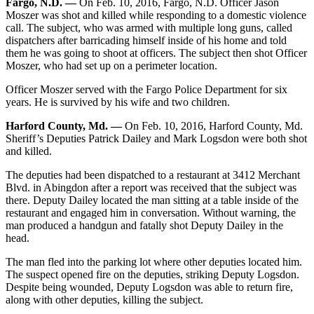
Fargo, N.D. —
On Feb. 10, 2016, Fargo, N.D. Officer Jason
Moszer was shot and killed while responding to a domestic violence
call. The subject, who was armed with multiple long guns, called
dispatchers after barricading himself inside of his home and told
them he was going to shoot at officers. The subject then shot Officer
Moszer, who had set up on a perimeter location.
Officer Moszer served with the Fargo Police Department for six
years. He is survived by his wife and two children.
Harford County, Md. —
On Feb. 10, 2016, Harford County, Md.
Sheriff’s Deputies Patrick Dailey and Mark Logsdon were both shot
and killed.
The deputies had been dispatched to a restaurant at 3412 Merchant
Blvd. in Abingdon after a report was received that the subject was
there. Deputy Dailey located the man sitting at a table inside of the
restaurant and engaged him in conversation. Without warning, the
man produced a handgun and fatally shot Deputy Dailey in the
head.
The man fled into the parking lot where other deputies located him.
The suspect opened fire on the deputies, striking Deputy Logsdon.
Despite being wounded, Deputy Logsdon was able to return fire,
along with other deputies, killing the subject.