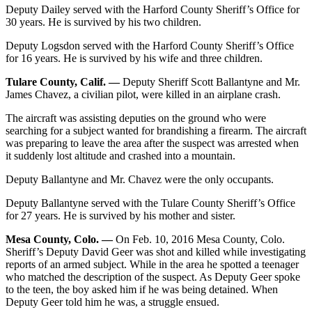
Deputy Dailey served with the Harford County Sheriff’s Office for
30 years. He is survived by his two children.
Deputy Logsdon served with the Harford County Sheriff’s Office
for 16 years. He is survived by his wife and three children.
Tulare County, Calif. —
Deputy Sheriff Scott Ballantyne and Mr.
James Chavez, a civilian pilot, were killed in an airplane crash.
The aircraft was assisting deputies on the ground who were
searching for a subject wanted for brandishing a firearm. The aircraft
was preparing to leave the area after the suspect was arrested when
it suddenly lost altitude and crashed into a mountain.
Deputy Ballantyne and Mr. Chavez were the only occupants.
Deputy Ballantyne served with the Tulare County Sheriff’s Office
for 27 years. He is survived by his mother and sister.
Mesa County, Colo. —
On Feb. 10, 2016 Mesa County, Colo.
Sheriff’s Deputy David Geer was shot and killed while investigating
reports of an armed subject. While in the area he spotted a teenager
who matched the description of the suspect. As Deputy Geer spoke
to the teen, the boy asked him if he was being detained. When
Deputy Geer told him he was, a struggle ensued.