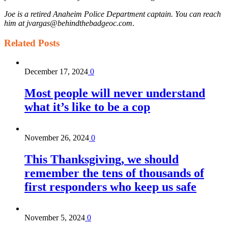
Joe is a retired Anaheim Police Department captain. You can reach
him at jvargas@behindthebadgeoc.com
.
Related
Posts
December 17, 2024
0
Most people will never understand
what it’s like to be a cop
November 26, 2024
0
This Thanksgiving, we should
remember the tens of thousands of
first responders who keep us safe
November 5, 2024
0