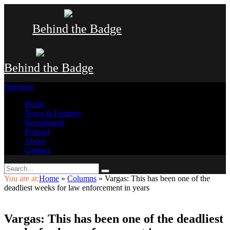
Behind the Badge
Behind the Badge
Navigate
Home
News & Features
Recruitment
Podcast
About
Contact
You are at:
Home
»
Columns
»
Vargas: This has been one of the
deadliest weeks for law enforcement in years
Vargas: This has been one of the deadliest