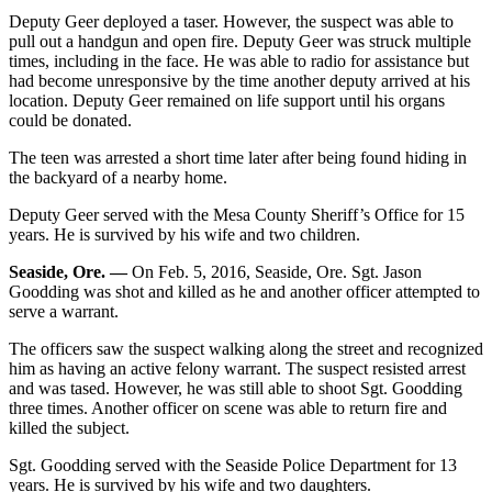
Deputy Geer deployed a taser. However, the suspect was able to
pull out a handgun and open fire. Deputy Geer was struck multiple
times, including in the face. He was able to radio for assistance but
had become unresponsive by the time another deputy arrived at his
location. Deputy Geer remained on life support until his organs
could be donated.
The teen was arrested a short time later after being found hiding in
the backyard of a nearby home.
Deputy Geer served with the Mesa County Sheriff’s Office for 15
years. He is survived by his wife and two children.
Seaside, Ore. —
On Feb. 5, 2016, Seaside, Ore. Sgt. Jason
Goodding was shot and killed as he and another officer attempted to
serve a warrant.
The officers saw the suspect walking along the street and recognized
him as having an active felony warrant. The suspect resisted arrest
and was tased. However, he was still able to shoot Sgt. Goodding
three times. Another officer on scene was able to return fire and
killed the subject.
Sgt. Goodding served with the Seaside Police Department for 13
years. He is survived by his wife and two daughters.