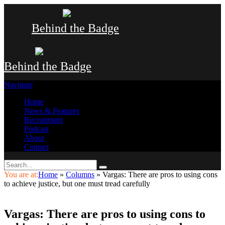
Behind the Badge
Behind the Badge
Navigate
Home
News & Features
Recruitment
Podcast
About
Contact
You are at:
Home
»
Columns
»
Vargas: There are pros to using cons
to achieve justice, but one must tread carefully
Vargas: There are pros to using cons to