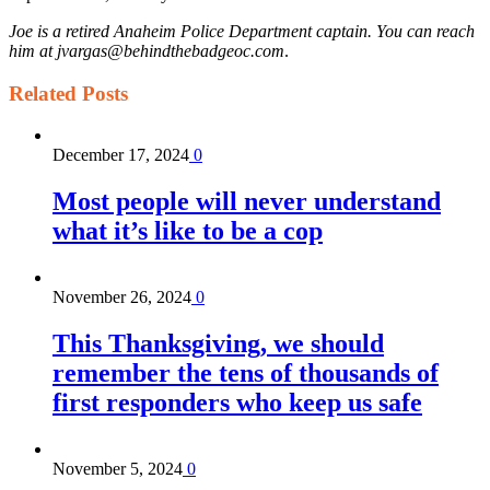
Joe is a retired Anaheim Police Department captain. You can reach
him at jvargas@behindthebadgeoc.com
.
Related
Posts
December 17, 2024
0
Most people will never understand
what it’s like to be a cop
November 26, 2024
0
This Thanksgiving, we should
remember the tens of thousands of
first responders who keep us safe
November 5, 2024
0