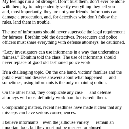
My feelings run a bit stronger. Don’t trust them, don’t ever be alone
with them, try to independently verify everything they tell you —
and, most importantly, they are not your friends. Informants can
damage a prosecution, and, for detectives who don’t follow the
rules, land them in trouble.
The use of informants should never supersede the legal requirement
for fairness, Ebrahim told the detectives. Prosecutors and police
officers must share everything with defense attorneys, he cautioned.
“Lazy investigators can use informants in a way that undermines
fairness,” Ebrahim told the class. The use of informants should
never replace of good old-fashioned police work.
It’s a challenging topic. On the one hand, victims’ families and the
public want and deserve answers about what happened –– and
sometimes, using informants is the only remaining option.
On the other hand, they complicate any case –– and defense
attorneys will most definitely work hard to discredit them.
Complicating matters, recent headlines have made it clear that any
missteps can have serious consequences.
I believe informants – even the jailhouse variety — remain an
important tool, but they must not be misused or abused.