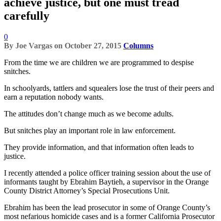
achieve justice, but one must tread
carefully
0
By
Joe Vargas
on
October 27, 2015
Columns
From the time we are children we are programmed to despise
snitches.
In schoolyards, tattlers and squealers lose the trust of their peers and
earn a reputation nobody wants.
The attitudes don’t change much as we become adults.
But snitches play an important role in law enforcement.
They provide information, and that information often leads to
justice.
I recently attended a police officer training session about the use of
informants taught by Ebrahim Baytieh, a supervisor in the Orange
County District Attorney’s Special Prosecutions Unit.
Ebrahim has been the lead prosecutor in some of Orange County’s
most nefarious homicide cases and is a former California Prosecutor