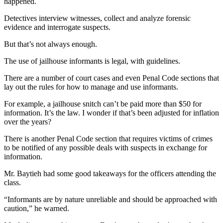
happened.
Detectives interview witnesses, collect and analyze forensic
evidence and interrogate suspects.
But that’s not always enough.
The use of jailhouse informants is legal, with guidelines.
There are a number of court cases and even Penal Code sections that
lay out the rules for how to manage and use informants.
For example, a jailhouse snitch can’t be paid more than $50 for
information. It’s the law. I wonder if that’s been adjusted for inflation
over the years?
There is another Penal Code section that requires victims of crimes
to be notified of any possible deals with suspects in exchange for
information.
Mr. Baytieh had some good takeaways for the officers attending the
class.
“Informants are by nature unreliable and should be approached with
caution,” he warned.