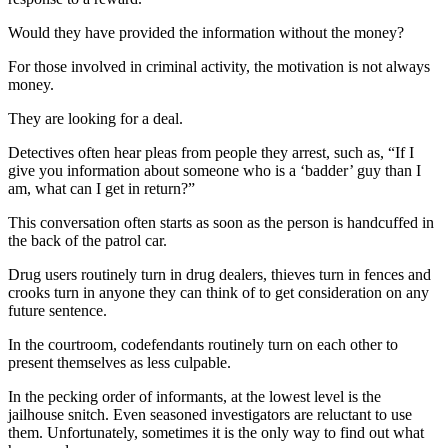
Would they have provided the information without the money?
For those involved in criminal activity, the motivation is not always
money.
They are looking for a deal.
Detectives often hear pleas from people they arrest, such as, “If I
give you information about someone who is a ‘badder’ guy than I
am, what can I get in return?”
This conversation often starts as soon as the person is handcuffed in
the back of the patrol car.
Drug users routinely turn in drug dealers, thieves turn in fences and
crooks turn in anyone they can think of to get consideration on any
future sentence.
In the courtroom, codefendants routinely turn on each other to
present themselves as less culpable.
In the pecking order of informants, at the lowest level is the
jailhouse snitch. Even seasoned investigators are reluctant to use
them. Unfortunately, sometimes it is the only way to find out what