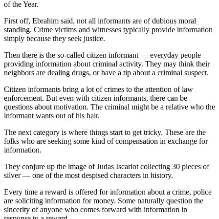
of the Year.
First off, Ebrahim said, not all informants are of dubious moral
standing. Crime victims and witnesses typically provide information
simply because they seek justice.
Then there is the so-called citizen informant — everyday people
providing information about criminal activity. They may think their
neighbors are dealing drugs, or have a tip about a criminal suspect.
Citizen informants bring a lot of crimes to the attention of law
enforcement. But even with citizen informants, there can be
questions about motivation. The criminal might be a relative who the
informant wants out of his hair.
The next category is where things start to get tricky. These are the
folks who are seeking some kind of compensation in exchange for
information.
They conjure up the image of Judas Iscariot collecting 30 pieces of
silver — one of the most despised characters in history.
Every time a reward is offered for information about a crime, police
are soliciting information for money. Some naturally question the
sincerity of anyone who comes forward with information in
response to a reward.