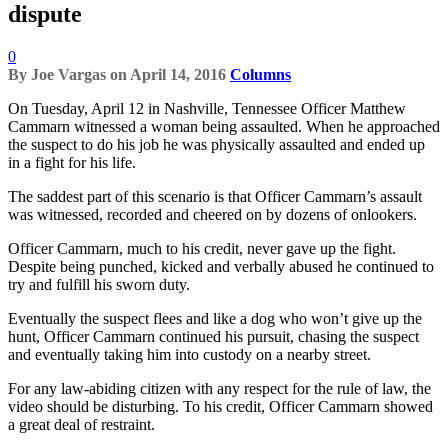
dispute
0
By
Joe Vargas
on
April 14, 2016
Columns
On Tuesday, April 12 in Nashville, Tennessee Officer Matthew
Cammarn witnessed a woman being assaulted. When he approached
the suspect to do his job he was physically assaulted and ended up
in a fight for his life.
The saddest part of this scenario is that Officer Cammarn’s assault
was witnessed, recorded and cheered on by dozens of onlookers.
Officer Cammarn, much to his credit, never gave up the fight.
Despite being punched, kicked and verbally abused he continued to
try and fulfill his sworn duty.
Eventually the suspect flees and like a dog who won’t give up the
hunt, Officer Cammarn continued his pursuit, chasing the suspect
and eventually taking him into custody on a nearby street.
For any law-abiding citizen with any respect for the rule of law, the
video should be disturbing. To his credit, Officer Cammarn showed
a great deal of restraint.