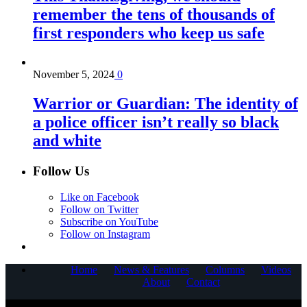
remember the tens of thousands of
first responders who keep us safe
November 5, 2024
0
Warrior or Guardian: The identity of
a police officer isn’t really so black
and white
Follow Us
Like on Facebook
Follow on Twitter
Subscribe on YouTube
Follow on Instagram
Home
News & Features
Columns
Videos
About
Contact
COPYRIGHT © 2025 CORNERSTONE COMMUNICATIONS