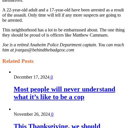
themselves.
A 22-year-old adult and a 17-year-old have been arrested as a result
of the assault. Only time will tell if any more suspects are going to
be arrested.
This neighborhood has a lot to be embarrassed about. The one thing
they should be proud of is officers like Matthew Cammarn.
Joe is a retired Anaheim Police Department captain. You can reach
him at jvargas@behindthebadgeoc.com
Related
Posts
December 17, 2024
0
Most people will never understand
what it’s like to be a cop
November 26, 2024
0
This Thanksgiving, we should