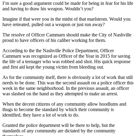
I’m sure a good argument could be made for being in fear for his life
and having to draw his weapon. Wouldn’t you?
Imagine if that were you in the midst of that maelstrom. Would you
have retreated, pulled out a weapon or just run away?
The resolve of Officer Cammarn should make the City of Nashville
proud to have officers of his caliber working for them.
According to the the Nashville Police Department, Officer
Cammarn was recognized as Officer of the Year in 2015 for saving
the life of a teenager who was robbed and shot. His quick response
and first aid kept the young victim from bleeding out.
As for the community itself, there is obviously a lot of work that still
needs to be done. This was the second assault on a police officer this
week in the same neighborhood. In the previous assault, an officer
was slashed on the hand as they attempted to make an arrest.
When the decent citizens of any community allow hoodlums and
thugs to become the standard by which their community is
identified, they have a lot of work to do.
Granted the police department will be there to help, but the
standards of any community are dictated by the community