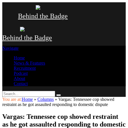
Behind the Badge
Behind the Badge
Navigate
Home
News & Features
Recruitment
Podcast
About
Contact
You are at:
Home
»
Columns
»
Vargas: Tennessee cop showed
restraint as he got assaulted responding to domestic dispute
Vargas: Tennessee cop showed restraint
as he got assaulted responding to domestic