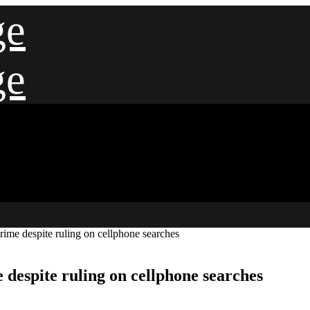
ge
ge
crime despite ruling on cellphone searches
e despite ruling on cellphone searches