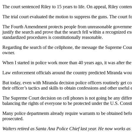
The court sentenced Riley to 15 years to life. On appeal, Riley conten
The trial court evaluated the motion to suppress the guns. The court 
The Fourth Amendment protects people from unreasonable government int
justify the search and prove that the search fell within a recognized 
standardized procedures is constitutionally reasonable.
Regarding the search of the cellphone, the message the Supreme Court 
owner.
When I started in police work more than 40 years ago, it was after the 
Law enforcement officials around the country predicted Miranda would
But today, even with Miranda decision police officers routinely get c
their officer’s tactics and skills to obtain confessions and other useful
The Supreme Court decision on cell phones is not going be any differe
balancing the rights of everyone to be protected under the U.S. Consti
Many police departments already require warrants to be obtained befor
prosecuted.
Walters retired as Santa Ana Police Chief last year. He now works as