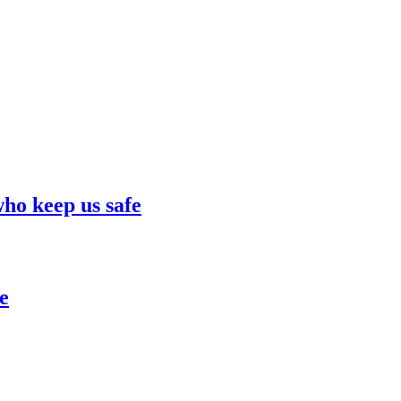
who keep us safe
e