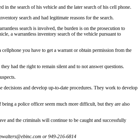
in the search of his vehicle and the later search of his cell phone.
nventory search and had legitimate reasons for the search.
antless search is involved, the burden is on the prosecution to
cle, a warrantless inventory search of the vehicle pursuant to
a cellphone you have to get a warrant or obtain permission from the
 they had the right to remain silent and to not answer questions.
uspects.
case decisions and develop up-to-date procedures. They work to develop
being a police officer seem much more difficult, but they are also
ave and the criminals will continue to be caught and successfully
t pwalters@ebinc.com or 949-216-6814