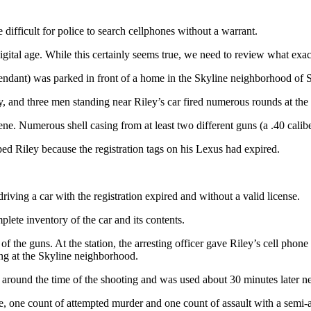
fficult for police to search cellphones without a warrant.
igital age. While this certainly seems true, we need to review what exac
ndant) was parked in front of a home in the Skyline neighborhood of 
, and three men standing near Riley’s car fired numerous rounds at the 
e. Numerous shell casing from at least two different guns (a .40 calib
ped Riley because the registration tags on his Lexus had expired.
ving a car with the registration expired and without a valid license.
lete inventory of the car and its contents.
f the guns. At the station, the arresting officer gave Riley’s cell phone 
ing at the Skyline neighborhood.
round the time of the shooting and was used about 30 minutes later ne
cle, one count of attempted murder and one count of assault with a sem