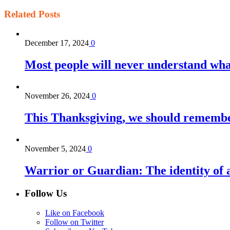
Related
Posts
December 17, 2024
0
Most people will never understand what 
November 26, 2024
0
This Thanksgiving, we should remember 
November 5, 2024
0
Warrior or Guardian: The identity of a 
Follow Us
Like on Facebook
Follow on Twitter