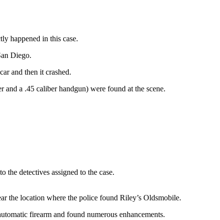
tly happened in this case.
San Diego.
car and then it crashed.
er and a .45 caliber handgun) were found at the scene.
to the detectives assigned to the case.
ar the location where the police found Riley’s Oldsmobile.
i-automatic firearm and found numerous enhancements.