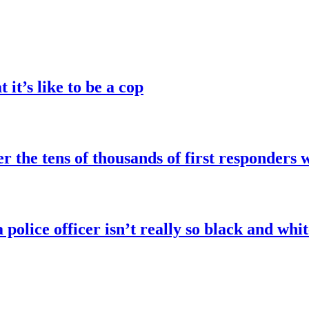
it’s like to be a cop
the tens of thousands of first responders 
police officer isn’t really so black and whit