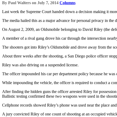
By
Paul Walters
on
July 7, 2014
Columns
Last week the Supreme Court handed down a decision making it more di
The media hailed this as a major advance for personal privacy in the d
On August 2, 2009, an Oldsmobile belonging to David Riley (the defe
A member of a rival gang drove his car through the intersection nearby
The shooters got into Riley’s Oldsmobile and drove away from the scen
About three weeks after the shooting, a San Diego police officer stop
Riley was also driving on a suspended license.
The officer impounded his car per department policy because he was dri
While impounding the vehicle, the officer is required to conduct a comp
After finding the hidden guns the officer arrested Riley for possession o
Ballistic testing confirmed these two weapons were used in the shoot
Cellphone records showed Riley’s phone was used near the place and a
A jury convicted Riley of one count of shooting at an occupied vehi