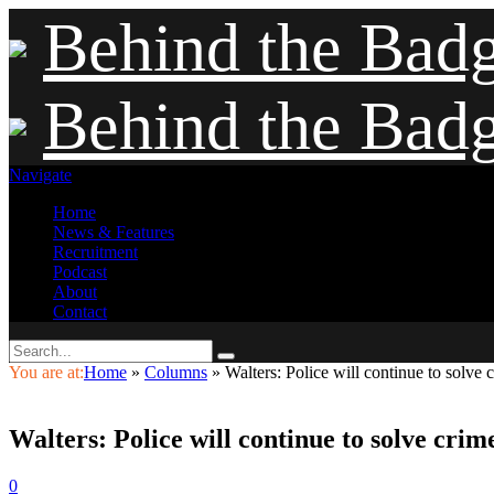
Behind the Bad
Behind the Bad
Navigate
Home
News & Features
Recruitment
Podcast
About
Contact
You are at:
Home
»
Columns
»
Walters: Police will continue to solve 
Walters: Police will continue to solve crim
0