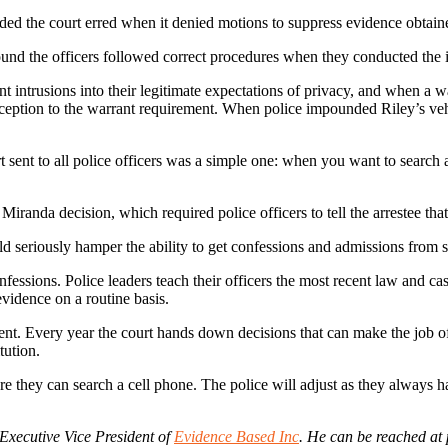
ded the court erred when it denied motions to suppress evidence obtained 
found the officers followed correct procedures when they conducted the i
rusions into their legitimate expectations of privacy, and when a warr
exception to the warrant requirement. When police impounded Riley’s vehi
sent to all police officers was a simple one: when you want to search 
Miranda decision, which required police officers to tell the arrestee that
 seriously hamper the ability to get confessions and admissions from s
onfessions. Police leaders teach their officers the most recent law and 
 evidence on a routine basis.
nt. Every year the court hands down decisions that can make the job of 
tution.
e they can search a cell phone. The police will adjust as they always h
 Executive Vice President of
Evidence Based Inc
. He can be reached a