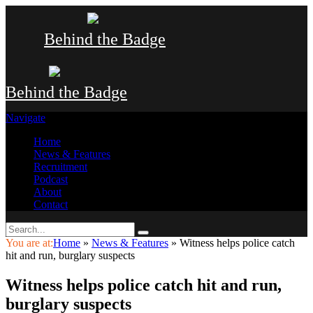
Behind the Badge
Behind the Badge
Navigate
Home
News & Features
Recruitment
Podcast
About
Contact
You are at:
Home
»
News & Features
»
Witness helps police catch
hit and run, burglary suspects
Witness helps police catch hit and run,
burglary suspects