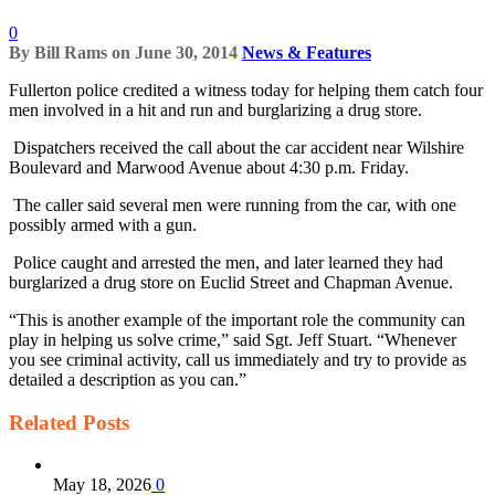
0
By
Bill Rams
on
June 30, 2014
News & Features
Fullerton police credited a witness today for helping them catch four
men involved in a hit and run and burglarizing a drug store.
Dispatchers received the call about the car accident near Wilshire
Boulevard and Marwood Avenue about 4:30 p.m. Friday.
The caller said several men were running from the car, with one
possibly armed with a gun.
Police caught and arrested the men, and later learned they had
burglarized a drug store on Euclid Street and Chapman Avenue.
“This is another example of the important role the community can
play in helping us solve crime,” said Sgt. Jeff Stuart. “Whenever
you see criminal activity, call us immediately and try to provide as
detailed a description as you can.”
Related
Posts
May 18, 2026
0