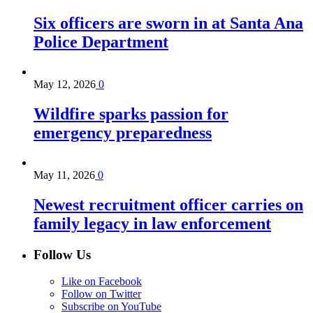
Six officers are sworn in at Santa Ana
Police Department
May 12, 2026
0
Wildfire sparks passion for
emergency preparedness
May 11, 2026
0
Newest recruitment officer carries on
family legacy in law enforcement
Follow Us
Like on Facebook
Follow on Twitter
Subscribe on YouTube