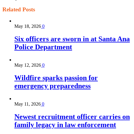
Related
Posts
May 18, 2026
0
Six officers are sworn in at Santa Ana
Police Department
May 12, 2026
0
Wildfire sparks passion for
emergency preparedness
May 11, 2026
0
Newest recruitment officer carries on
family legacy in law enforcement