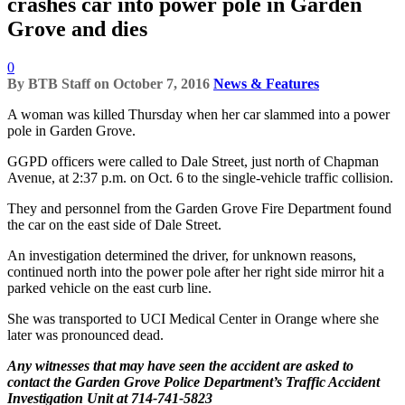
crashes car into power pole in Garden
Grove and dies
0
By
BTB Staff
on
October 7, 2016
News & Features
A woman was killed Thursday when her car slammed into a power
pole in Garden Grove.
GGPD officers were called to Dale Street, just north of Chapman
Avenue, at 2:37 p.m. on Oct. 6 to the single-vehicle traffic collision.
They and personnel from the Garden Grove Fire Department found
the car on the east side of Dale Street.
An investigation determined the driver, for unknown reasons,
continued north into the power pole after her right side mirror hit a
parked vehicle on the east curb line.
She was transported to UCI Medical Center in Orange where she
later was pronounced dead.
Any witnesses that may have seen the accident are asked to
contact the Garden Grove Police Department’s Traffic Accident
Investigation Unit at 714-741-5823