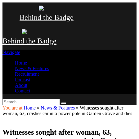
Behind the Badge
Behind the Badge
Navigate
Home
News & Features
Recruitment
Podcast
About
Contact
You are at:
Home
»
News & Features
»
Witnesses sought after
woman, 63, crashes car into power pole in Garden Grove and dies
Witnesses sought after woman, 63,