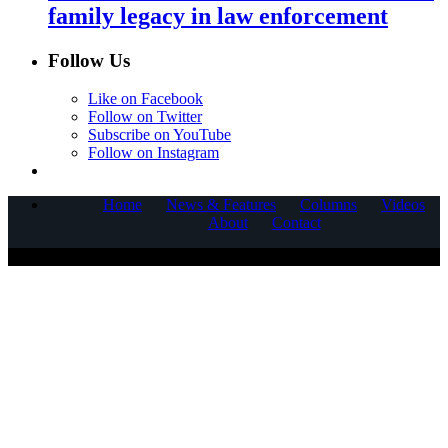
family legacy in law enforcement
Follow Us
Like on Facebook
Follow on Twitter
Subscribe on YouTube
Follow on Instagram
Home
News & Features
Columns
Videos
About
Contact
COPYRIGHT © 2025 CORNERSTONE COMMUNICATIONS