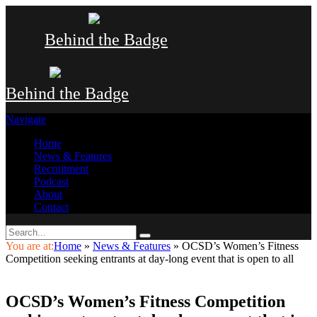
Behind the Badge
Behind the Badge
Navigate
Home
News & Features
Recruitment
Podcast
About
Contact
You are at:
Home
»
News & Features
»
OCSD’s Women’s Fitness
Competition seeking entrants at day-long event that is open to all
OCSD’s Women’s Fitness Competition