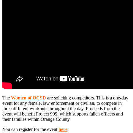
The
Women of OCSD
are soliciting competitors. This is a one-day
event for any female, law enforcement or civilian, to compete in
three different workouts throughout the day. Proceeds from the
event will benefit Project 999, which supports fallen officers and
their families within Orange County.
You can register for the event
here
.