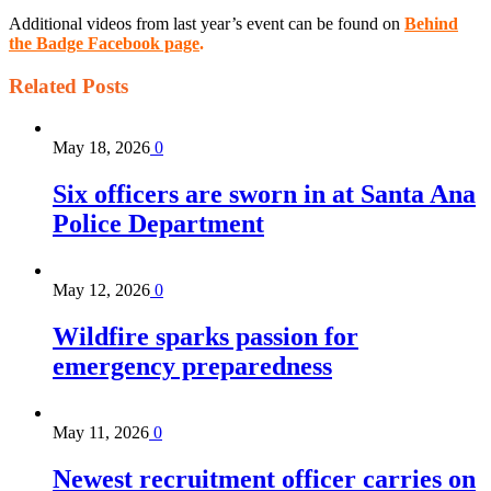
Additional videos from last year’s event can be found on
Behind
the Badge Facebook page
.
Related
Posts
May 18, 2026
0
Six officers are sworn in at Santa Ana
Police Department
May 12, 2026
0
Wildfire sparks passion for
emergency preparedness
May 11, 2026
0
Newest recruitment officer carries on