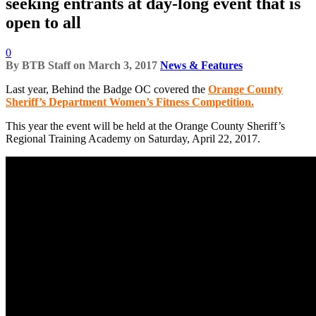
seeking entrants at day-long event that is
open to all
0
By
BTB Staff
on
March 3, 2017
News & Features
Last year, Behind the Badge OC covered the
Orange County
Sheriff’s Department Women’s Fitness Competition.
This year the event will be held at the Orange County Sheriff’s
Regional Training Academy on Saturday, April 22, 2017.