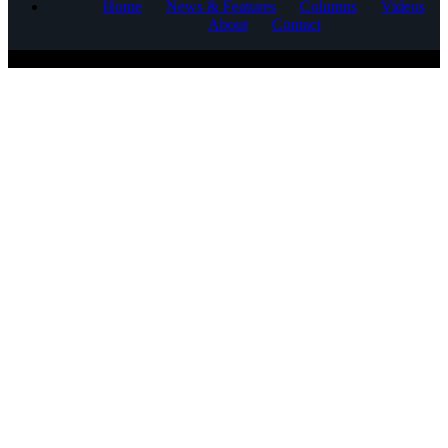
Home
News & Features
Columns
Videos
About
Contact
COPYRIGHT © 2025 CORNERSTONE COMMUNICATIONS