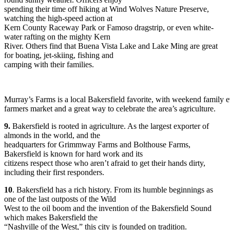
spending their time off hiking at Wind Wolves Nature Preserve,
watching the high-speed action at
Kern County Raceway Park or Famoso dragstrip, or even white-
water rafting on the mighty Kern
River. Others find that Buena Vista Lake and Lake Ming are great
for boating, jet-skiing, fishing and
camping with their families.
Murray’s Farms is a local Bakersfield favorite, with weekend family e
farmers market and a great way to celebrate the area’s agriculture.
9.
Bakersfield is rooted in agriculture. As the largest exporter of
almonds in the world, and the
headquarters for Grimmway Farms and Bolthouse Farms,
Bakersfield is known for hard work and its
citizens respect those who aren’t afraid to get their hands dirty,
including their first responders.
10
. Bakersfield has a rich history. From its humble beginnings as
one of the last outposts of the Wild
West to the oil boom and the invention of the Bakersfield Sound
which makes Bakersfield the
“Nashville of the West,” this city is founded on tradition.