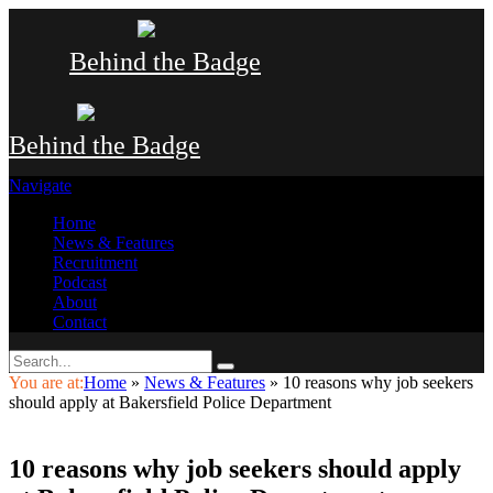
Behind the Badge
Behind the Badge
Navigate
Home
News & Features
Recruitment
Podcast
About
Contact
You are at:
Home
»
News & Features
»
10 reasons why job seekers
should apply at Bakersfield Police Department
10 reasons why job seekers should apply