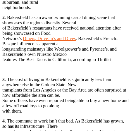
suburban, and rural
neighborhoods.
2
. Bakersfield has an award-winning casual dining scene that
showcases the regions diversity. Several
of Bakersfield’s restaurants have received national attention after
being showcased on Food
Network’s
Diners, Drive-in’s and Dives
. Bakersfield’s French-
Basque influence is apparent at
longstanding mainstays like Woolgrower’s and Pyrenee’s, and
Bakersfield’s own Nuestro Mexico
features The Best Tacos in California, according to Thriliist.
3
. The cost of living in Bakersfield is significantly less than
anywhere else in the Golden State. New
transplants from Los Angeles or the Bay Area are often surprised at
how affordable the area can be.
Some officers have even reported being able to buy a new home and
a few off road toys to go along
with them.
4.
The commute to work isn’t that bad. As Bakersfield has grown,
so has its infrastructure. There