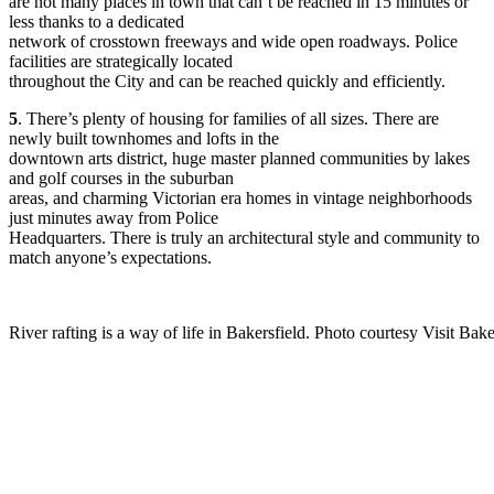
are not many places in town that can’t be reached in 15 minutes or
less thanks to a dedicated
network of crosstown freeways and wide open roadways. Police
facilities are strategically located
throughout the City and can be reached quickly and efficiently.
5
. There’s plenty of housing for families of all sizes. There are
newly built townhomes and lofts in the
downtown arts district, huge master planned communities by lakes
and golf courses in the suburban
areas, and charming Victorian era homes in vintage neighborhoods
just minutes away from Police
Headquarters. There is truly an architectural style and community to
match anyone’s expectations.
River rafting is a way of life in Bakersfield. Photo courtesy Visit Bake