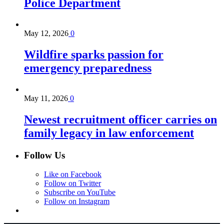
Police Department
May 12, 2026
0
Wildfire sparks passion for
emergency preparedness
May 11, 2026
0
Newest recruitment officer carries on
family legacy in law enforcement
Follow Us
Like on Facebook
Follow on Twitter
Subscribe on YouTube
Follow on Instagram