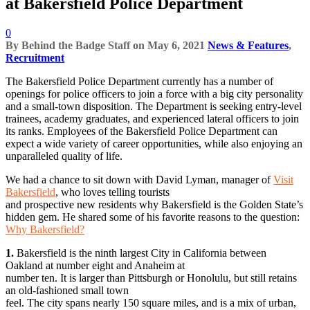
at Bakersfield Police Department
0
By
Behind the Badge Staff
on
May 6, 2021
News & Features
,
Recruitment
The Bakersfield Police Department currently has a number of
openings for police officers to join a force with a big city personality
and a small-town disposition. The Department is seeking entry-level
trainees, academy graduates, and experienced lateral officers to join
its ranks. Employees of the Bakersfield Police Department can
expect a wide variety of career opportunities, while also enjoying an
unparalleled quality of life.
We had a chance to sit down with David Lyman, manager of
Visit
Bakersfield
, who loves telling tourists
and prospective new residents why Bakersfield is the Golden State’s
hidden gem. He shared some of his favorite reasons to the question:
Why Bakersfield?
1.
Bakersfield is the ninth largest City in California between
Oakland at number eight and Anaheim at
number ten. It is larger than Pittsburgh or Honolulu, but still retains
an old-fashioned small town
feel. The city spans nearly 150 square miles, and is a mix of urban,