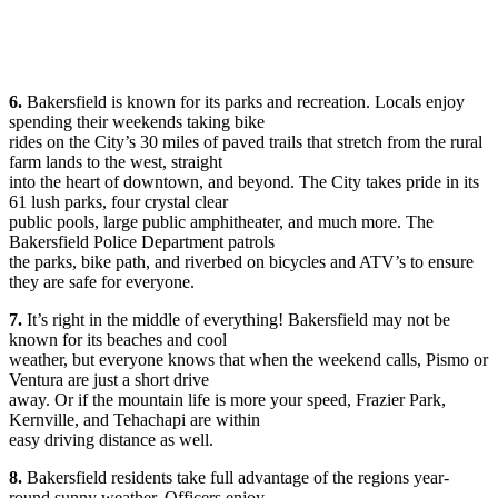
6.
Bakersfield is known for its parks and recreation. Locals enjoy
spending their weekends taking bike
rides on the City’s 30 miles of paved trails that stretch from the rural
farm lands to the west, straight
into the heart of downtown, and beyond. The City takes pride in its
61 lush parks, four crystal clear
public pools, large public amphitheater, and much more. The
Bakersfield Police Department patrols
the parks, bike path, and riverbed on bicycles and ATV’s to ensure
they are safe for everyone.
7.
It’s right in the middle of everything! Bakersfield may not be
known for its beaches and cool
weather, but everyone knows that when the weekend calls, Pismo or
Ventura are just a short drive
away. Or if the mountain life is more your speed, Frazier Park,
Kernville, and Tehachapi are within
easy driving distance as well.
8.
Bakersfield residents take full advantage of the regions year-
round sunny weather. Officers enjoy