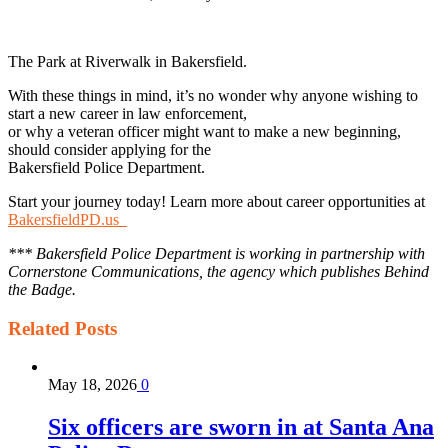
The Park at Riverwalk in Bakersfield.
With these things in mind, it’s no wonder why anyone wishing to
start a new career in law enforcement,
or why a veteran officer might want to make a new beginning,
should consider applying for the
Bakersfield Police Department.
Start your journey today! Learn more about career opportunities at
BakersfieldPD.us
*** Bakersfield Police Department is working in partnership with
Cornerstone Communications, the agency which publishes Behind
the Badge.
Related
Posts
May 18, 2026
0
Six officers are sworn in at Santa Ana