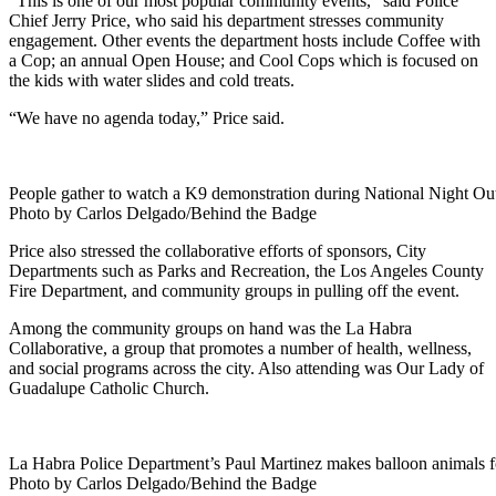
“This is one of our most popular community events,” said Police
Chief Jerry Price, who said his department stresses community
engagement. Other events the department hosts include Coffee with
a Cop; an annual Open House; and Cool Cops which is focused on
the kids with water slides and cold treats.
“We have no agenda today,” Price said.
People gather to watch a K9 demonstration during National Night Ou
Photo by Carlos Delgado/Behind the Badge
Price also stressed the collaborative efforts of sponsors, City
Departments such as Parks and Recreation, the Los Angeles County
Fire Department, and community groups in pulling off the event.
Among the community groups on hand was the La Habra
Collaborative, a group that promotes a number of health, wellness,
and social programs across the city. Also attending was Our Lady of
Guadalupe Catholic Church.
La Habra Police Department’s Paul Martinez makes balloon animals fo
Photo by Carlos Delgado/Behind the Badge