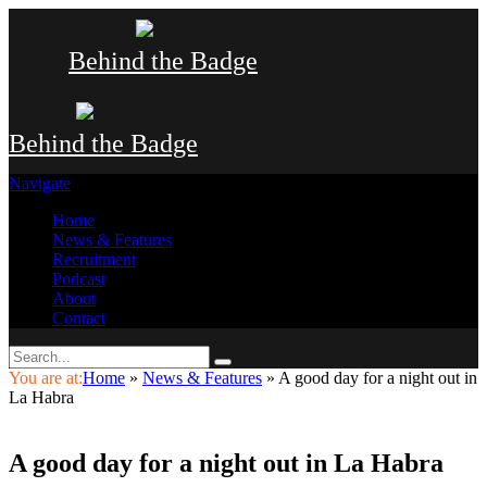
Behind the Badge
Behind the Badge
Navigate
Home
News & Features
Recruitment
Podcast
About
Contact
You are at:
Home
»
News & Features
»
A good day for a night out in
La Habra
A good day for a night out in La Habra