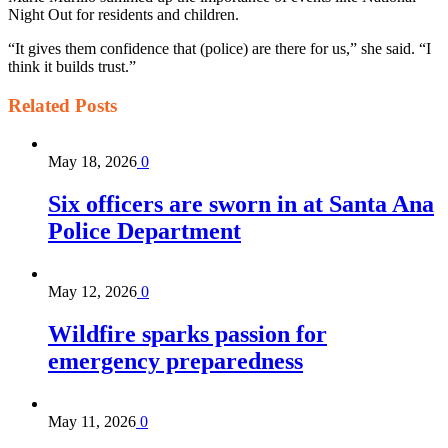
Night Out for residents and children.
“It gives them confidence that (police) are there for us,” she said. “I
think it builds trust.”
Related
Posts
May 18, 2026
0
Six officers are sworn in at Santa Ana
Police Department
May 12, 2026
0
Wildfire sparks passion for
emergency preparedness
May 11, 2026
0