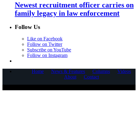
Newest recruitment officer carries on
family legacy in law enforcement
Follow Us
Like on Facebook
Follow on Twitter
Subscribe on YouTube
Follow on Instagram
Home
News & Features
Columns
Videos
About
Contact
COPYRIGHT © 2025 CORNERSTONE COMMUNICATIONS