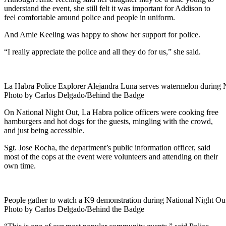
understand the event, she still felt it was important for Addison to
feel comfortable around police and people in uniform.
And Amie Keeling was happy to show her support for police.
“I really appreciate the police and all they do for us,” she said.
La Habra Police Explorer Alejandra Luna serves watermelon during N
Photo by Carlos Delgado/Behind the Badge
On National Night Out, La Habra police officers were cooking free
hamburgers and hot dogs for the guests, mingling with the crowd,
and just being accessible.
Sgt. Jose Rocha, the department’s public information officer, said
most of the cops at the event were volunteers and attending on their
own time.
People gather to watch a K9 demonstration during National Night Ou
Photo by Carlos Delgado/Behind the Badge