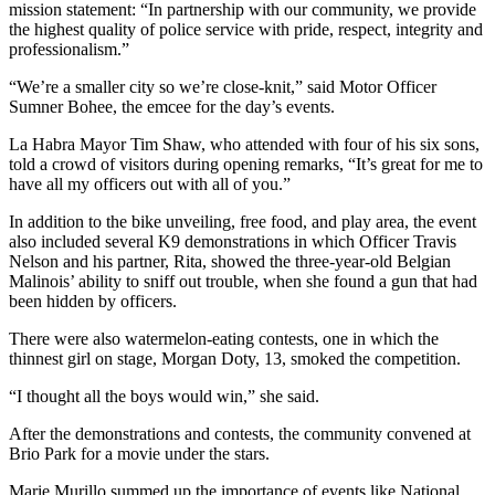
mission statement: “In partnership with our community, we provide
the highest quality of police service with pride, respect, integrity and
professionalism.”
“We’re a smaller city so we’re close-knit,” said Motor Officer
Sumner Bohee, the emcee for the day’s events.
La Habra Mayor Tim Shaw, who attended with four of his six sons,
told a crowd of visitors during opening remarks, “It’s great for me to
have all my officers out with all of you.”
In addition to the bike unveiling, free food, and play area, the event
also included several K9 demonstrations in which Officer Travis
Nelson and his partner, Rita, showed the three-year-old Belgian
Malinois’ ability to sniff out trouble, when she found a gun that had
been hidden by officers.
There were also watermelon-eating contests, one in which the
thinnest girl on stage, Morgan Doty, 13, smoked the competition.
“I thought all the boys would win,” she said.
After the demonstrations and contests, the community convened at
Brio Park for a movie under the stars.
Marie Murillo summed up the importance of events like National