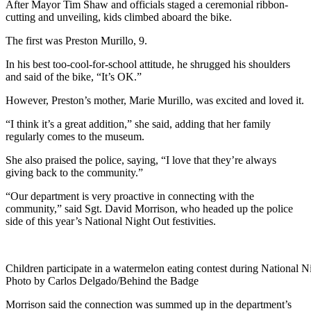
After Mayor Tim Shaw and officials staged a ceremonial ribbon-
cutting and unveiling, kids climbed aboard the bike.
The first was Preston Murillo, 9.
In his best too-cool-for-school attitude, he shrugged his shoulders
and said of the bike, “It’s OK.”
However, Preston’s mother, Marie Murillo, was excited and loved it.
“I think it’s a great addition,” she said, adding that her family
regularly comes to the museum.
She also praised the police, saying, “I love that they’re always
giving back to the community.”
“Our department is very proactive in connecting with the
community,” said Sgt. David Morrison, who headed up the police
side of this year’s National Night Out festivities.
Children participate in a watermelon eating contest during National N
Photo by Carlos Delgado/Behind the Badge
Morrison said the connection was summed up in the department’s