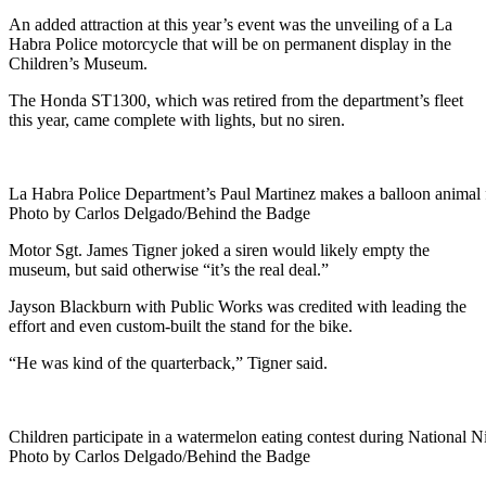
An added attraction at this year’s event was the unveiling of a La
Habra Police motorcycle that will be on permanent display in the
Children’s Museum.
The Honda ST1300, which was retired from the department’s fleet
this year, came complete with lights, but no siren.
La Habra Police Department’s Paul Martinez makes a balloon animal
Photo by Carlos Delgado/Behind the Badge
Motor Sgt. James Tigner joked a siren would likely empty the
museum, but said otherwise “it’s the real deal.”
Jayson Blackburn with Public Works was credited with leading the
effort and even custom-built the stand for the bike.
“He was kind of the quarterback,” Tigner said.
Children participate in a watermelon eating contest during National N
Photo by Carlos Delgado/Behind the Badge