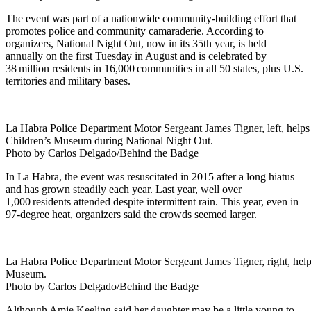
The event was part of a nationwide community-building effort that
promotes police and community camaraderie. According to
organizers, National Night Out, now in its 35th year, is held
annually on the first Tuesday in August and is celebrated by
38 million residents in 16,000 communities in all 50 states, plus U.S.
territories and military bases.
La Habra Police Department Motor Sergeant James Tigner, left, helps 
Children’s Museum during National Night Out.
Photo by Carlos Delgado/Behind the Badge
In La Habra, the event was resuscitated in 2015 after a long hiatus
and has grown steadily each year. Last year, well over
1,000 residents attended despite intermittent rain. This year, even in
97-degree heat, organizers said the crowds seemed larger.
La Habra Police Department Motor Sergeant James Tigner, right, help
Museum.
Photo by Carlos Delgado/Behind the Badge
Although Amie Keeling said her daughter may be a little young to