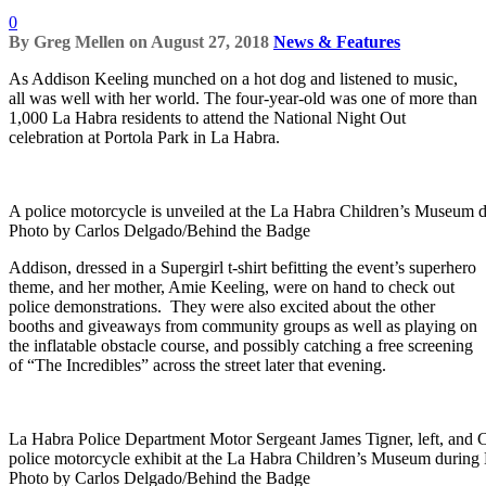
0
By
Greg Mellen
on
August 27, 2018
News & Features
As Addison Keeling munched on a hot dog and listened to music,
all was well with her world. The four-year-old was one of more than
1,000 La Habra residents to attend the National Night Out
celebration at Portola Park in La Habra.
A police motorcycle is unveiled at the La Habra Children’s Museum 
Photo by Carlos Delgado/Behind the Badge
Addison, dressed in a Supergirl t-shirt befitting the event’s superhero
theme, and her mother, Amie Keeling, were on hand to check out
police demonstrations. They were also excited about the other
booths and giveaways from community groups as well as playing on
the inflatable obstacle course, and possibly catching a free screening
of “The Incredibles” across the street later that evening.
La Habra Police Department Motor Sergeant James Tigner, left, and Ch
police motorcycle exhibit at the La Habra Children’s Museum during 
Photo by Carlos Delgado/Behind the Badge