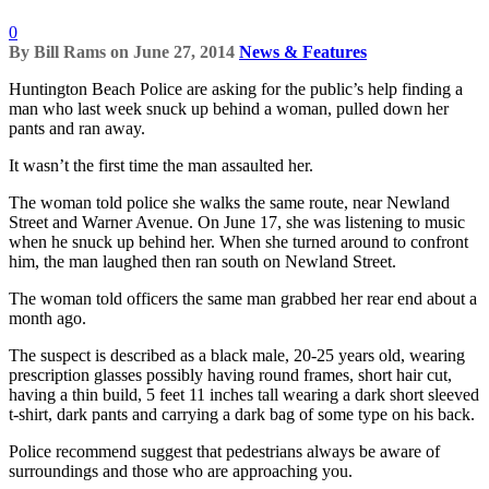
0
By
Bill Rams
on
June 27, 2014
News & Features
Huntington Beach Police are asking for the public’s help finding a
man who last week snuck up behind a woman, pulled down her
pants and ran away.
It wasn’t the first time the man assaulted her.
The woman told police she walks the same route, near Newland
Street and Warner Avenue. On June 17, she was listening to music
when he snuck up behind her. When she turned around to confront
him, the man laughed then ran south on Newland Street.
The woman told officers the same man grabbed her rear end about a
month ago.
The suspect is described as a black male, 20-25 years old, wearing
prescription glasses possibly having round frames, short hair cut,
having a thin build, 5 feet 11 inches tall wearing a dark short sleeved
t-shirt, dark pants and carrying a dark bag of some type on his back.
Police recommend suggest that pedestrians always be aware of
surroundings and those who are approaching you.