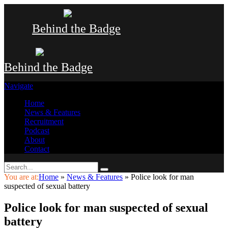
Behind the Badge
Behind the Badge
Navigate
Home
News & Features
Recruitment
Podcast
About
Contact
You are at:
Home
»
News & Features
»
Police look for man
suspected of sexual battery
Police look for man suspected of sexual
battery