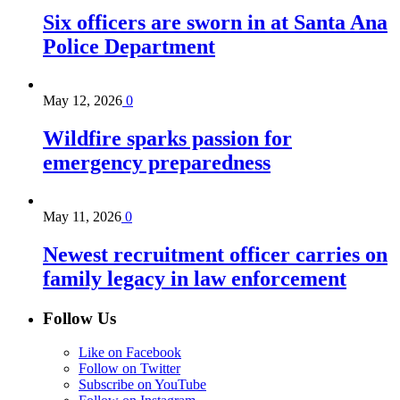
Six officers are sworn in at Santa Ana
Police Department
May 12, 2026
0
Wildfire sparks passion for
emergency preparedness
May 11, 2026
0
Newest recruitment officer carries on
family legacy in law enforcement
Follow Us
Like on Facebook
Follow on Twitter
Subscribe on YouTube