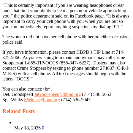
“This is certainly important if you are wearing headphones or ear
buds that limit your ability to hear a person or vehicle approaching
you,” the police department said on its Facebook page. “It is always
important to carry your cell phone with you when you are out so
you can immediately report anything suspicious by dialing 911.”
The woman did not have her cell phone with her on either occasion,
police said.
If you have information, please contact HBPD’s TIP Line at 714-
375-5066. Anyone wishing to remain anonymous may call Crime
Stoppers at 1-855-TIP-OCCS (855-847- 6227). Tipsters may also
contact Crime Stoppers by texting to phone number 274637 (C-R-I-
M-E-S) with a cell phone. All text messages should begin with the
letters “OCCS.”
You can also contact:<br/ .
Det. Goodspeed
JaGoodspeed@hbpd.org
(714) 536-5653
Sgt. Winks
SWinks@hbpd.org
(714) 536-5947
Related
Posts
May 18, 2026
0